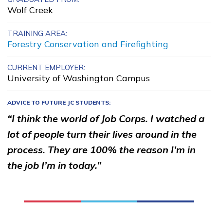
Wolf Creek
Advanced Computer Systems
Administration
TRAINING AREA:
Forestry Conservation and Firefighting
Advanced Transportation
Service Worker
CURRENT EMPLOYER:
University of Washington Campus
Amazon Web Services (AWS)
Cloud Practitioner
ADVICE TO FUTURE JC STUDENTS:
“I think the world of Job Corps. I watched a
Carpentry, Pre-Apprentice
lot of people turn their lives around in the
See More ...
process. They are 100% the reason I’m in
the job I’m in today.”
Learn More
Students