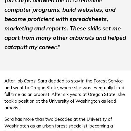
Job Corps allowed me to streamline
computer programs, build websites, and
become proficient with spreadsheets,
marketing and reports. These skills set me
apart from many other arborists and helped
catapult my career.”
After Job Corps, Sara decided to stay in the Forest Service
and went to Oregon State, where she was eventually hired
full time as an arborist. After six years at Oregon State, she
took a position at the University of Washington as lead
arborist.
Sara has more than two decades at the University of
Washington as an urban forest specialist, becoming a