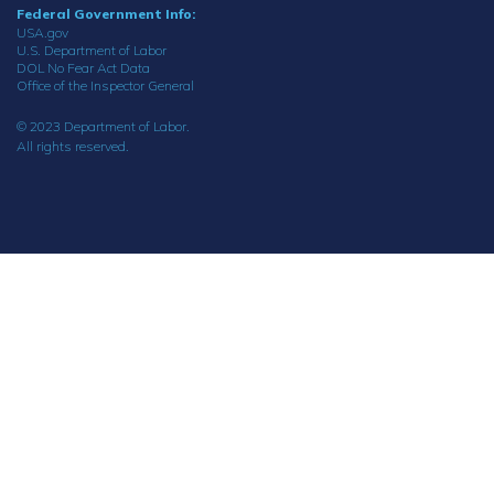
Federal Government Info:
USA.gov
U.S. Department of Labor
DOL No Fear Act Data
Office of the Inspector General
© 2023 Department of Labor.
All rights reserved.