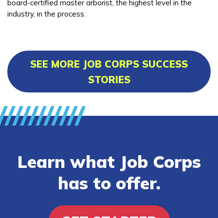
board-certified master arborist, the highest level in the
industry, in the process.
SEE MORE JOB CORPS SUCCESS
STORIES
Learn what Job Corps
has to offer.