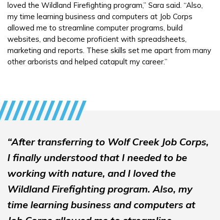
loved the Wildland Firefighting program,” Sara said. “Also,
my time learning business and computers at Job Corps
allowed me to streamline computer programs, build
websites, and become proficient with spreadsheets,
marketing and reports. These skills set me apart from many
other arborists and helped catapult my career.”
“After transferring to Wolf Creek Job Corps,
I finally understood that I needed to be
working with nature, and I loved the
Wildland Firefighting program. Also, my
time learning business and computers at