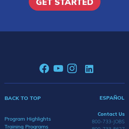
GET STARTED
ESPAÑOL
BACK TO TOP
Contact Us
Program Highlights
800-733-JOBS
Training Programs
800-733-5627