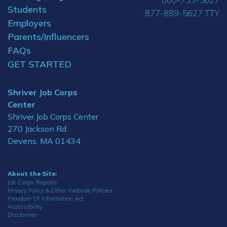
Students
877-889-5627 TTY
Employers
Parents/Influencers
FAQs
GET STARTED
Shriver Job Corps
Center
Shriver Job Corps Center
270 Jackson Rd
Devens, MA 01434
About the Site:
Job Corps Reports
Privacy Policy & Other Website Policies
Freedom Of Information Act
Accessibility
Disclaimer