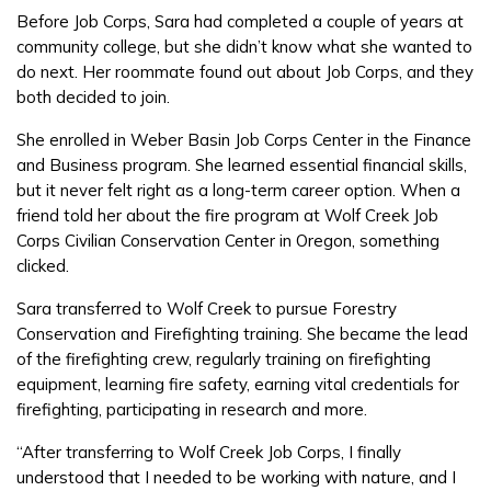
Parents/Supporters
Before Job Corps, Sara had completed a couple of years at
community college, but she didn’t know what she wanted to
Employers
do next. Her roommate found out about Job Corps, and they
both decided to join.
FAQs
She enrolled in Weber Basin Job Corps Center in the Finance
and Business program. She learned essential financial skills,
but it never felt right as a long-term career option. When a
Español
friend told her about the fire program at Wolf Creek Job
Corps Civilian Conservation Center in Oregon, something
clicked.
CONNECT
Sara transferred to Wolf Creek to pursue Forestry
Conservation and Firefighting training. She became the lead
of the firefighting crew, regularly training on firefighting
APPLY NOW
equipment, learning fire safety, earning vital credentials for
firefighting, participating in research and more.
“After transferring to Wolf Creek Job Corps, I finally
understood that I needed to be working with nature, and I